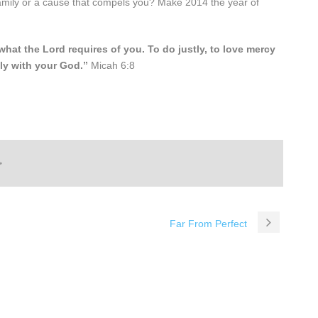
 family or a cause that compels you? Make 2014 the year of
at the Lord requires of you. To do justly, to love mercy
ly with your God.”
Micah 6:8
Far From Perfect