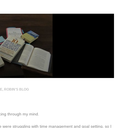
TE
,
ROBIN'S BLOG
cing through my mind.
 were struggling with time management and goal setting, so I