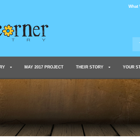
What
RY
MAY 2017 PROJECT
THEIR STORY
YOUR S