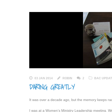
03 JAN 2014
ROBIN
2
BAC UPDA
DARING GREATLY
It was over a decade ago, but the memory keeps ra
I was at a Women’s Ministry Leadership meeting. We