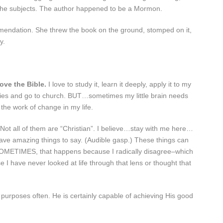
 the subjects. The author happened to be a Mormon.
ndation. She threw the book on the ground, stomped on it,
y.
love the Bible.
I love to study it, learn it deeply, apply it to my
Studies and go to church. BUT…sometimes my little brain needs
 the work of change in my life.
 Not all of them are “Christian”. I believe…stay with me here…
ave amazing things to say. (Audible gasp.) These things can
SOMETIMES, that happens because I radically disagree–which
e I have never looked at life through that lens or thought that
urposes often. He is certainly capable of achieving His good