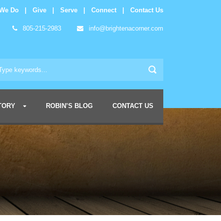
 We Do
|
Give
|
Serve
|
Connect
|
Contact Us
805-215-2983
info@brightenacorner.com
TORY
ROBIN’S BLOG
CONTACT US