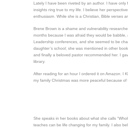
Lately I have been riveted by an author. I have only
insights ring true to my life. I believe her perspecti
enthusiasm. While she is a Christian, Bible verses are
Brene Brown is a shame and vulnerability researcher
months because I was afraid they would be babble, a
Leadership conferences, and she seemed to be chas
daughter’s school; she was mentioned in other books 
and finally a beloved pastor recommended her. I ga
library.
After reading for an hour I ordered it on Amazon. I 
my family Christmas was more peaceful because of 
She speaks in her books about what she calls “Wholeh
teaches can be life changing for my family. I also bel