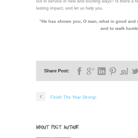
out in service in new and exciting ways? Is there a
lasting impact, and let us help you.
“He has shown you, O man, what is good and wh
and to walk humb
Share Post:
Finish The Year Strong!
ABOUT POST AUTHOR