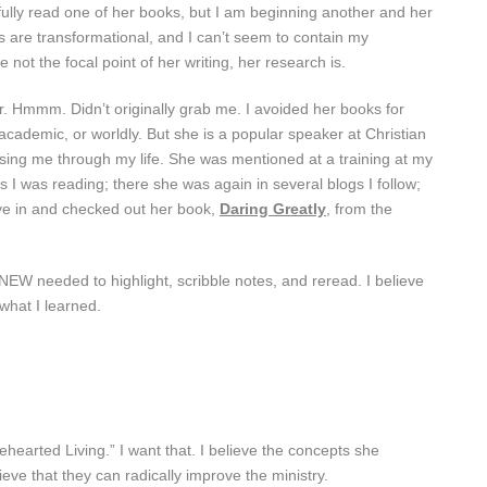
 fully read one of her books, but I am beginning another and her
ves are transformational, and I can’t seem to contain my
 not the focal point of her writing, her research is.
. Hmmm. Didn’t originally grab me. I avoided her books for
cademic, or worldly. But she is a popular speaker at Christian
ing me through my life. She was mentioned at a training at my
I was reading; there she was again in several blogs I follow;
ve in and checked out her book,
Daring Greatly
, from the
KNEW needed to highlight, scribble notes, and reread. I believe
what I learned.
earted Living.” I want that. I believe the concepts she
ieve that they can radically improve the ministry.