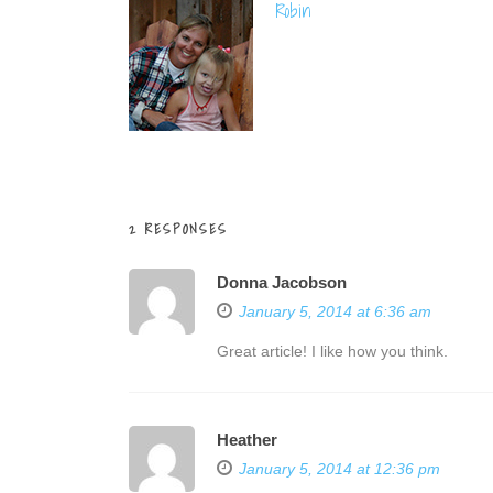
Robin
2 RESPONSES
Donna Jacobson
January 5, 2014 at 6:36 am
Great article! I like how you think.
Heather
January 5, 2014 at 12:36 pm