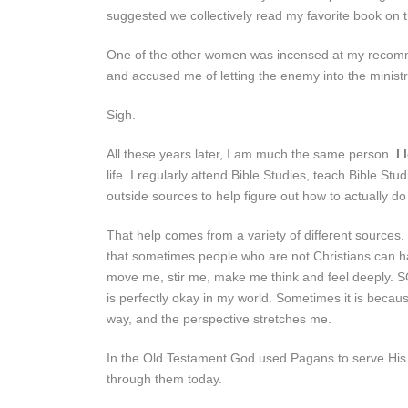
suggested we collectively read my favorite book on
One of the other women was incensed at my recomme
and accused me of letting the enemy into the ministr
Sigh.
All these years later, I am much the same person.
I 
life. I regularly attend Bible Studies, teach Bible 
outside sources to help figure out how to actually do
That help comes from a variety of different sources.
that sometimes people who are not Christians can h
move me, stir me, make me think and feel deeply. 
is perfectly okay in my world. Sometimes it is becaus
way, and the perspective stretches me.
In the Old Testament God used Pagans to serve His p
through them today.