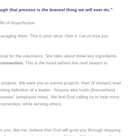
gh that process is the bravest thing we will ever do,”
fts of Imperfection
couraging them:
This is your story. Own it. Let us love you
nal for the volunteers. She talks about three key ingredients
connection.
This is the heart behind this next season in
projects. We want you to submit projects, then (if chosen) lead
orking definition of a leader: “Anyone who holds [themselves]
ocesses” (emphasis mine). We feel God calling us to help more
onnection, while serving others.
o you, like me, believe that God will grow you through stepping