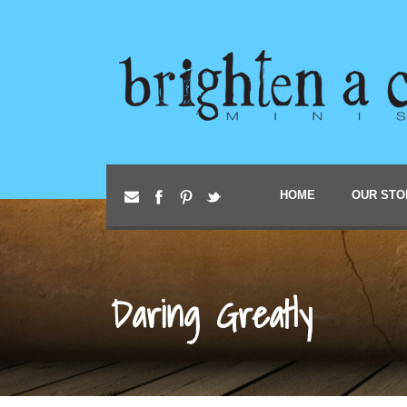
HOME
OUR STO
Daring Greatly