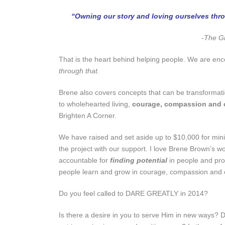
“Owning our story and loving ourselves throu
-The Gi
That is the heart behind helping people. We are en
through that.
Brene also covers concepts that can be transformatio
to wholehearted living,
courage, compassion and 
Brighten A Corner.
We have raised and set aside up to $10,000 for mini 
the project with our support. I love Brene Brown’s w
accountable for
finding potential
in people and pr
people learn and grow in courage, compassion and c
Do you feel called to DARE GREATLY in 2014?
Is there a desire in you to serve Him in new ways? D