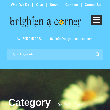
What We Do
|
Give
|
Serve
|
Connect
|
Contact Us
805-215-2983
info@brightenacorner.com
Category
Upcoming Project