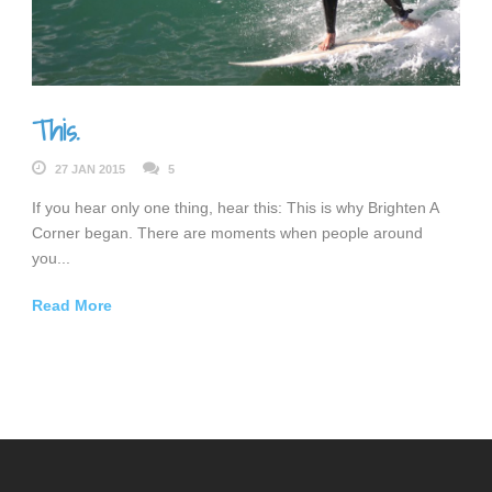
This.
27 JAN 2015
5
If you hear only one thing, hear this: This is why Brighten A
Corner began. There are moments when people around
you...
Read More