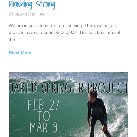
Finishing Strong
29 APR 2017
1
We are in our fifteenth year of serving. The value of our
projects hovers around $2,000,000. This has been one of
the...
Read More